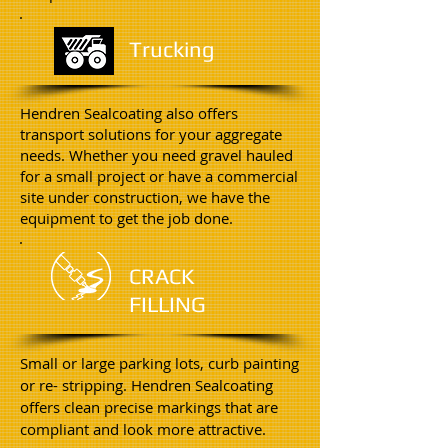
Trucking
Hendren Sealcoating also offers
transport solutions for your aggregate
needs. Whether you need gravel hauled
for a small project or have a commercial
site under construction, we have the
equipment to get the job done.
CRACK
FILLING
Small or large parking lots, curb painting
or re- stripping. Hendren Sealcoating
offers clean precise markings that are
compliant and look more attractive.