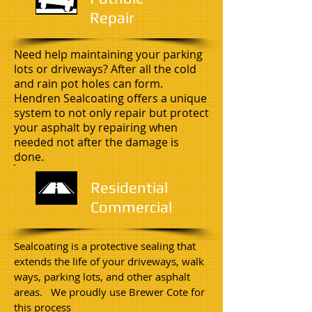
Repair
Need help maintaining your parking
lots or driveways? After all the cold
and rain pot holes can form.
Hendren Sealcoating offers a unique
system to not only repair but protect
your asphalt by repairing when
needed not after the damage is
done.
Residential
Commercial
Sealcoating is a protective sealing that
extends the life of your driveways, walk
ways, parking lots, and other asphalt
areas. We proudly use Brewer Cote for
this process