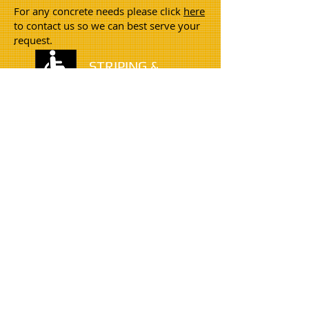
For any concrete needs please click
here
to contact us so we can best serve your
request.
STRIPING &
STENCILING
Crack filling is a very important
application in addition to sealcoating for
long term pavement protection. We
offer many types of solutions every type
of crack.
CONCRETE
Snow Removal