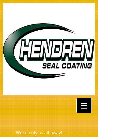
We're only a call away!