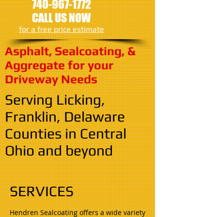
740-967-1772
CALL US NOW
​for a free price estimate
Asphalt, Sealcoating, &
Aggregate for your
Driveway Needs
Serving Licking,
Franklin, Delaware
Counties in Central
Ohio and beyond
SERVICES
Hendren Sealcoating offers a wide variety