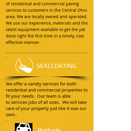
of residential and commercial paving
services to customers in the Central Ohio
area. We are locally owned and operated.
We use our experience, materials and the
latest equipment available to get the job
done right the first time in a timely, cost
effective manner.
SEALCOATING
We offer a variety services for both
residential and commercial properties to
fit your needs. Our team is able
to services jobs of all sizes. We will take
care of your property just like it was our
own.
.
Pothole